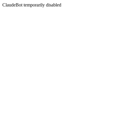
ClaudeBot temporarily disabled