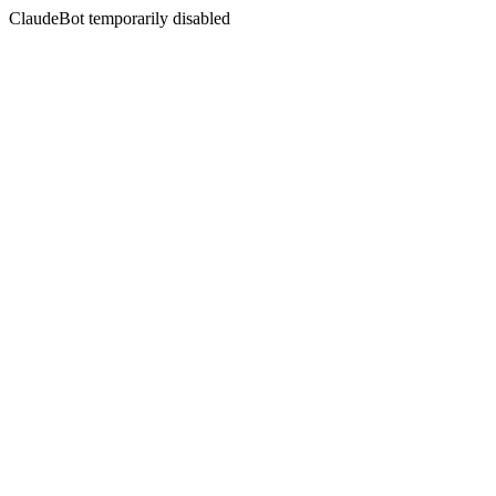
ClaudeBot temporarily disabled