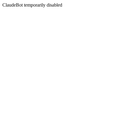
ClaudeBot temporarily disabled