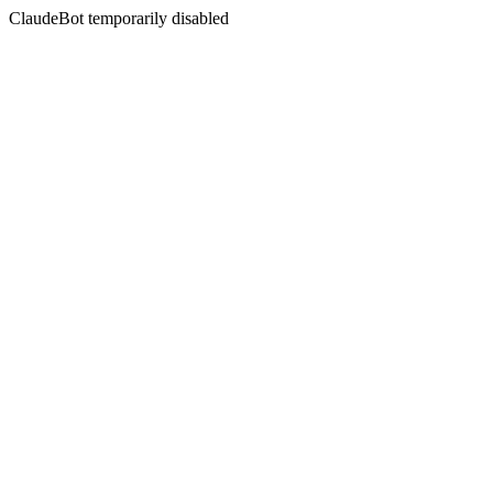
ClaudeBot temporarily disabled