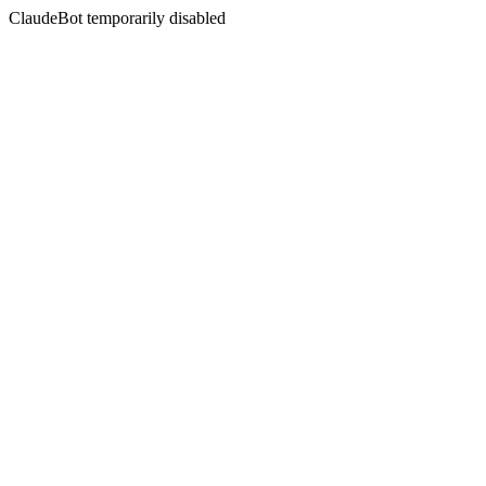
ClaudeBot temporarily disabled