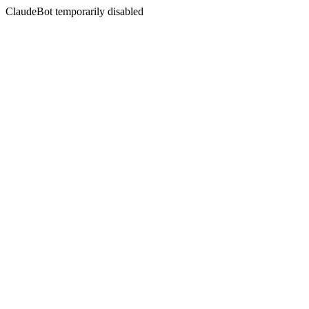
ClaudeBot temporarily disabled