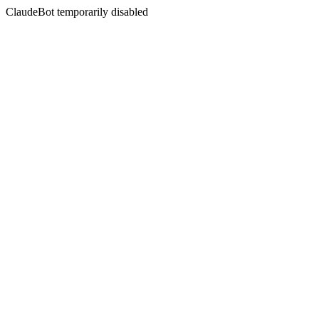
ClaudeBot temporarily disabled