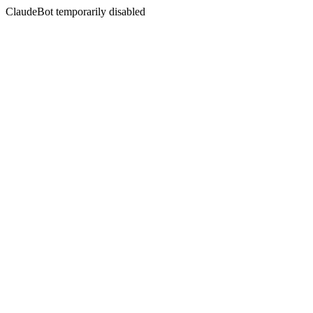
ClaudeBot temporarily disabled