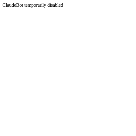
ClaudeBot temporarily disabled